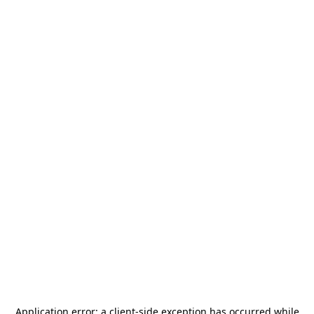
Application error: a
client
-side exception has occurred while