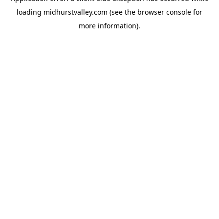
loading
midhurstvalley.com
(see the
browser console
for
more information).