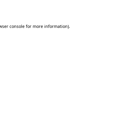
wser console
for more information).