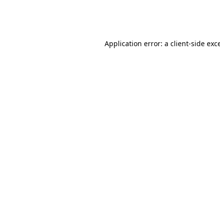
Application error: a
client
-side exc