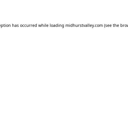
eption has occurred while loading
midhurstvalley.com
(see the
bro