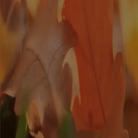
Posted
2021-10-18
Spooky Halloween Treats
Have a tasty Halloween with these spooky treats sure to entice your
taste buds!. Keep reading to check out these easy Halloween treat
ideas.