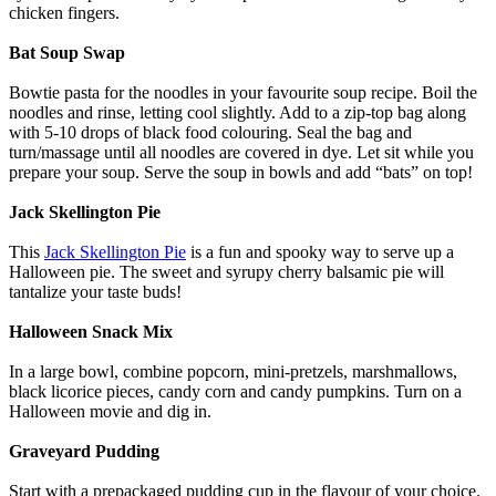
chicken fingers.
Bat Soup Swap
Bowtie pasta for the noodles in your favourite soup recipe. Boil the
noodles and rinse, letting cool slightly. Add to a zip-top bag along
with 5-10 drops of black food colouring. Seal the bag and
turn/massage until all noodles are covered in dye. Let sit while you
prepare your soup. Serve the soup in bowls and add “bats” on top!
Jack Skellington Pie
This
Jack Skellington Pie
is a fun and spooky way to serve up a
Halloween pie. The sweet and syrupy cherry balsamic pie will
tantalize your taste buds!
Halloween Snack Mix
In a large bowl, combine popcorn, mini-pretzels, marshmallows,
black licorice pieces, candy corn and candy pumpkins. Turn on a
Halloween movie and dig in.
Graveyard Pudding
Start with a prepackaged pudding cup in the flavour of your choice.