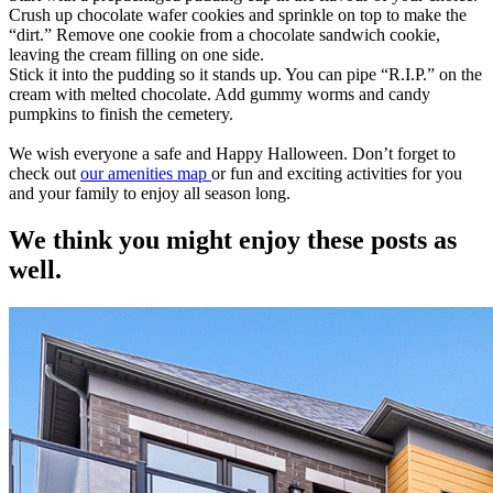
Crush up chocolate wafer cookies and sprinkle on top to make the
“dirt.” Remove one cookie from a chocolate sandwich cookie,
leaving the cream filling on one side.
Stick it into the pudding so it stands up. You can pipe “R.I.P.” on the
cream with melted chocolate. Add gummy worms and candy
pumpkins to finish the cemetery.
We wish everyone a safe and Happy Halloween. Don’t forget to
check out
our amenities map
or fun and exciting activities for you
and your family to enjoy all season long.
We think you might enjoy these posts as
well.