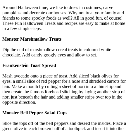
Around Halloween time, we like to dress in costumes, carve
pumpkins and decorate our houses. Why not treat your family and
friends to some spooky foods as well? All in good fun, of course!
These Fun Halloween Treats and recipes are easy to make at home
in a few simple steps.
Monster Marshmallow Treats
Dip the end of marshmallow cereal treats in coloured white
chocolate. Add candy googly eyes and allow to set.
Frankenstein Toast Spread
Mash avocado onto a piece of toast. Add sliced black olives for
eyes, a small slice of red pepper for a nose and shredded carrots for
hair. Make a mouth by cutting a sheet of nori into a thin strip and
then create the famous forehead stitching by laying another strip of
nori just beneath the hair and adding smaller strips over top in the
opposite direction.
Monster Bell Pepper Salad Cups
Slice the tops off of the bell peppers and deseed the insides. Place a
green olive in each broken half of a toothpick and insert it into the