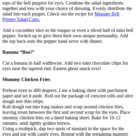
tops of the bell peppers for eyes. Combine the salad ingredients
together and toss with your choice of dressing. Evenly distribute the
salad into each pepper. Check out the recipe for
Monster Bell
Pepper Salad Cups.
Add a cucumber slice as the tongue or even a sliced half of mini bell
pepper. Switch up to give them their own unique personality. Add
the top back onto the pepper band serve with dinner.
Banana “Boo!”
Cut a banana in half widthwise. Add two mini chocolate chips for
eyes near the tapered end. Easiest ghost snack ever!
Mummy Chicken Fries
Preheat oven to 400 degrees. Line a baking sheet with parchment
paper and set it aside. Roll out the package of crescent rolls and slice
dough into thin strips.
Roll dough out into long snakes and wrap around chicken fries,
leaving room between the first and second wrap for the eyes. Place
mummy chicken fries on a lined baking sheet. Bake for 10-12
minutes, until lightly golden brown.
Using a toothpick, dap two spots of mustard in the space for the
eyes and top with candy eyes. Repeat with the remaining mummy