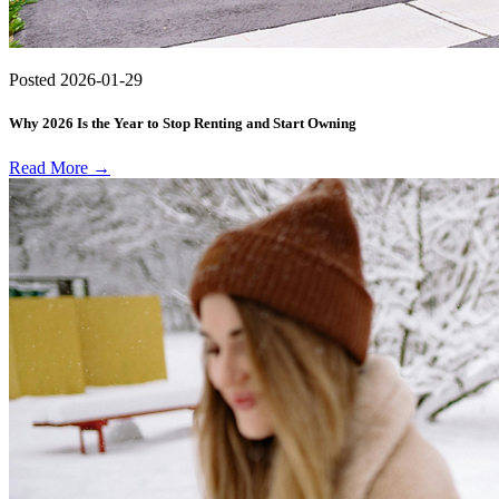
Posted
2026-01-29
Why 2026 Is the Year to Stop Renting and Start Owning
Read More →