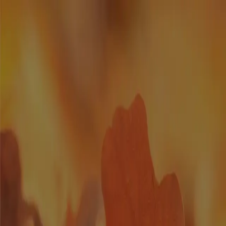
Homes
Location
Builders
Blog
Get In Touch